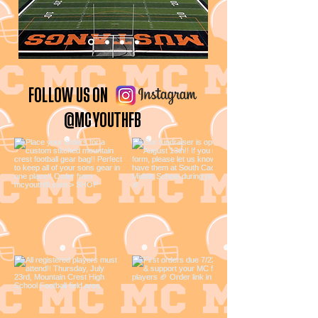
FOLLOW US ON
@MCYOUTHFB