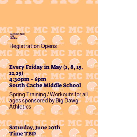
Monday, April
6th
Online
Registration Opens
Every Friday in May (1, 8, 15,
22,29)
4:30pm - 6pm
South Cache Middle School
Spring Training / Workouts for all
ages sponsored by Big Dawg
Athletics
Saturday, June 20th
Time TBD