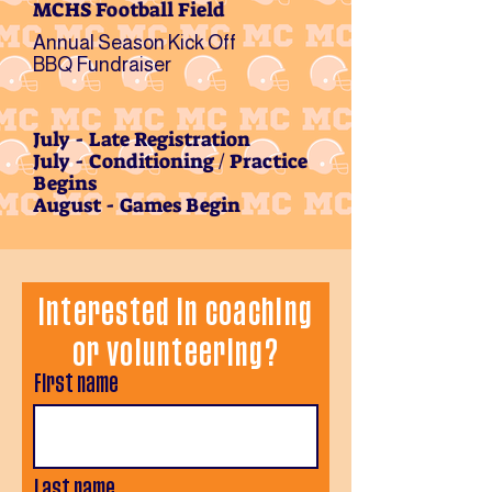
MCHS Football Field
Annual Season Kick Off
BBQ Fundraiser
July - Late Registration
July - Conditioning / Practice
Begins
August - Games Begin
Interested in coaching
or volunteering?
First name
Last name