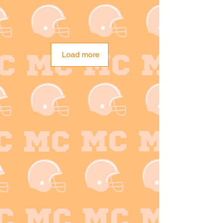
Load more