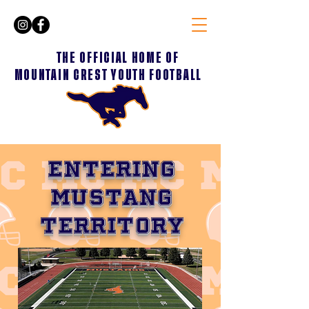
THE OFFICIAL HOME OF
MOUNTAIN CREST YOUTH FOOTBALL
ENTERING
MUSTANG
TERRITORY