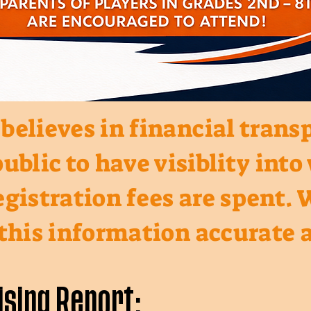
elieves in financial trans
ublic to have visiblity int
gistration fees are spent. 
 this information accurate a
ising Report: