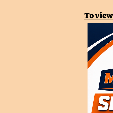
To view