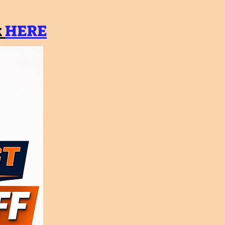
k
HERE