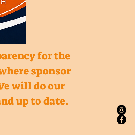
parency for the
o where sponsor
We will do our
nd up to date.