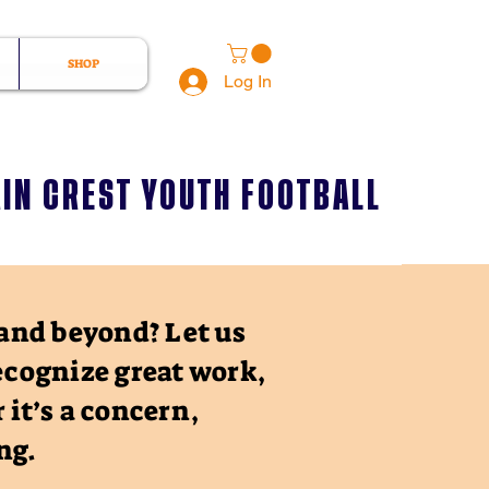
SHOP
Log In
IN CREST YOUTH FOOTBALL
and beyond? Let us
ecognize great work,
 it’s a concern,
ing.