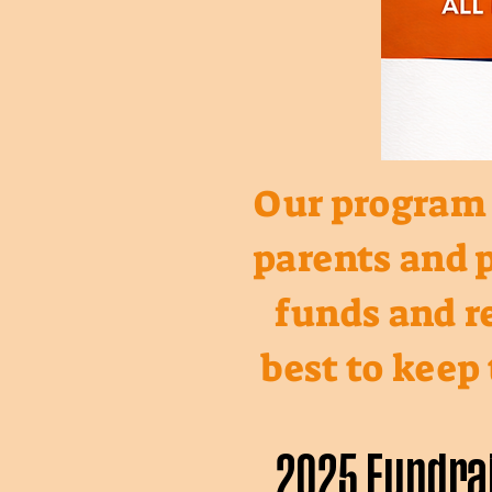
Our program b
parents and p
funds and re
best to keep
2025 Fundra