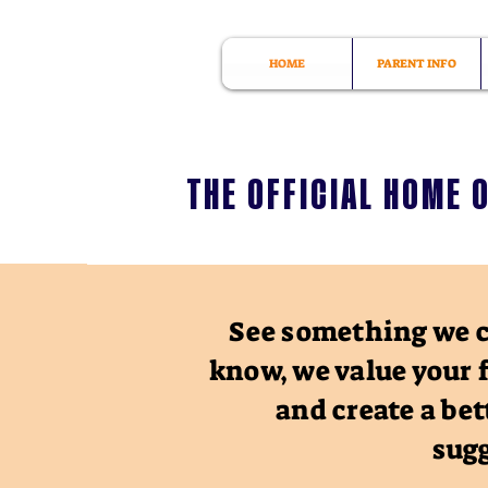
HOME
PARENT INFO
THE OFFICIAL HOME 
See something we c
know, we value your 
and create a bet
sugg