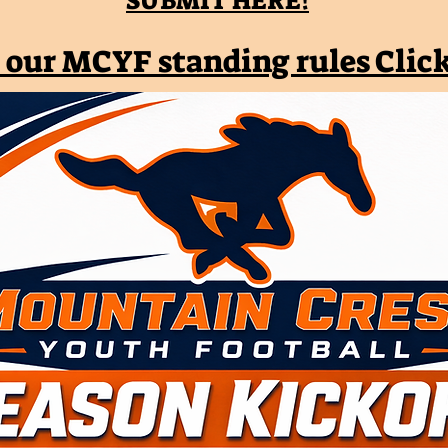
SUBMIT HERE!
 our MCYF standing rules Clic