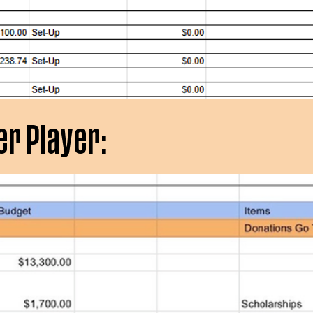
er Player: