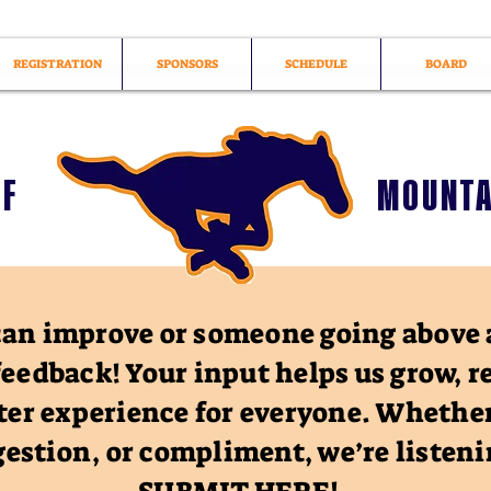
REGISTRATION
SPONSORS
SCHEDULE
BOARD
OF
MOUNTA
an improve or someone going above 
feedback! Your input helps us grow, r
ter experience for everyone. Whether
estion, or compliment, we’re listen