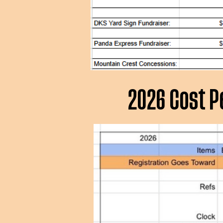
2026 Cost P