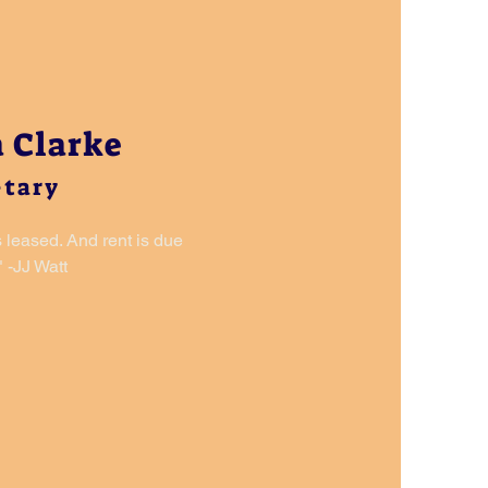
 Clarke
etary
s leased. And rent is due
 -JJ Watt