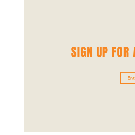
SIGN UP FOR A