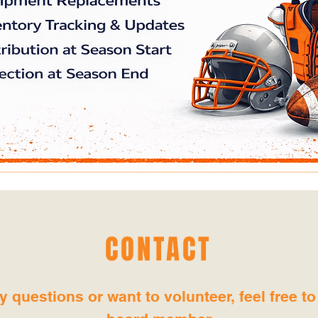
CONTACT
y questions or want to volunteer, feel free to