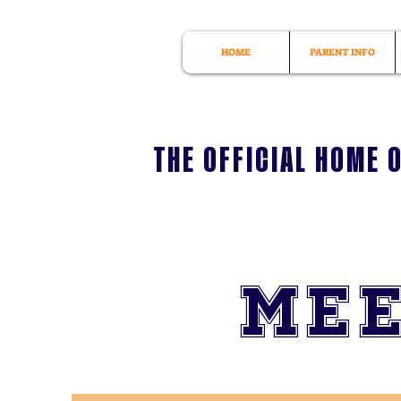
HOME
PARENT INFO
THE OFFICIAL HOME 
Mee