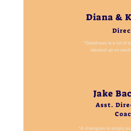
Diana & K
Direc
“Greatness is a lot of 
stacked up on each 
Jake B
Asst. Dir
Coa
"A champion is simply s