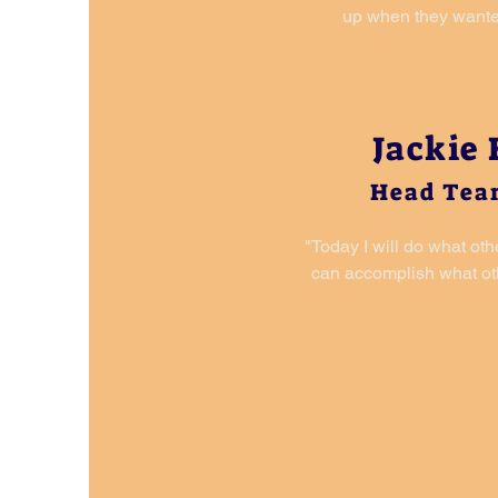
up when they wante
Jackie
Head Tea
"Today I will do what oth
can accomplish what oth