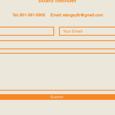
board
member
Tel: 801-391-5905
Email:
stangsyfb@gmail.com
Submit