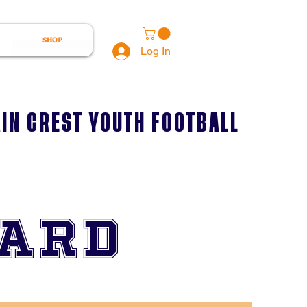
SHOP
Log In
IN CREST YOUTH FOOTBALL
oard