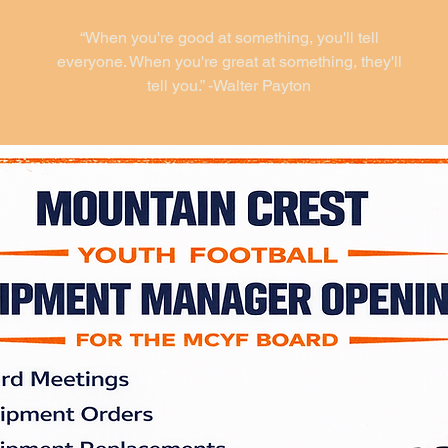
“When you're good at something, you'll tell
everyone. When you're great at something, they'll
tell you.” -Walter Payton