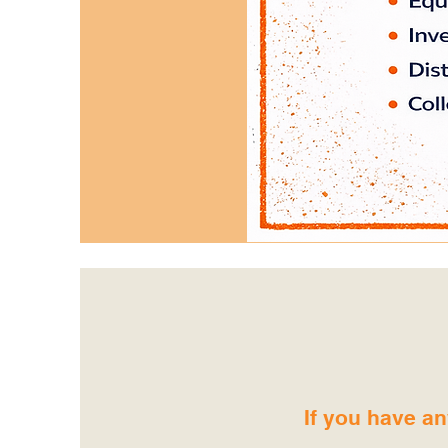
If you have an