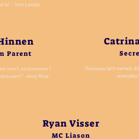
d to" - Tom Landry
Catrina
 Hinnen
Secr
m Parent
"Success isn't owned, it'
ers won't, so tomorrow I
everyday."
ers can't." -Jerry Rice
Ryan Visser
MC Liason