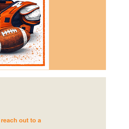
 reach out to a