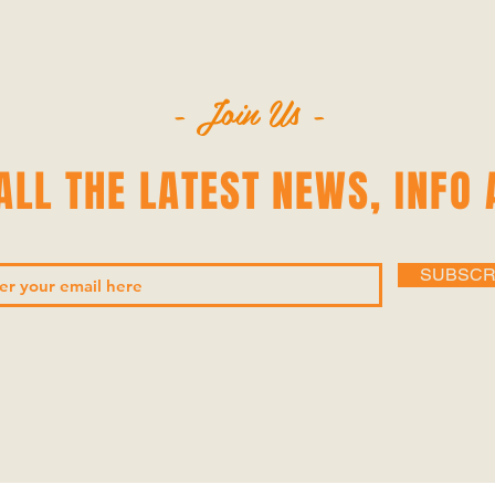
- Join Us -
LL THE LATEST NEWS‭, ‬INFO 
SUBSCR