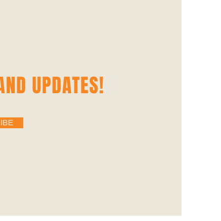
AND UPDATES‭!‬
IBE