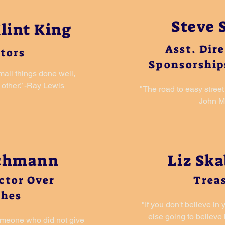
Steve 
lint King
Asst. Dir
tors
Sponsorship
small things done well,
other.” -Ray Lewis
"The road to easy street 
John 
achmann
Liz Sk
ector Over
Trea
ches
"If you don't believe in
else going to believe
omeone who did not give