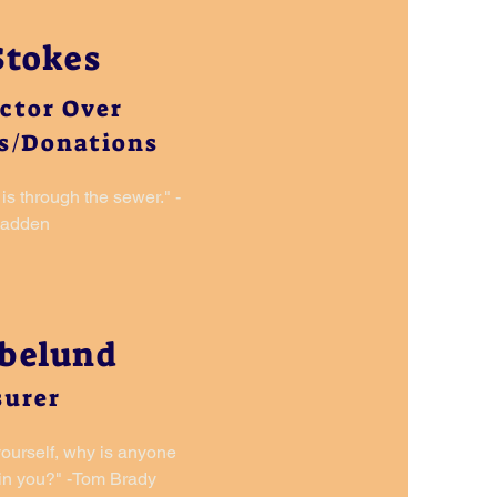
Stokes
ector Over
s/Donations
is through the sewer." -
Madden
abelund
surer
 yourself, why is anyone
 in you?" -Tom
Brady