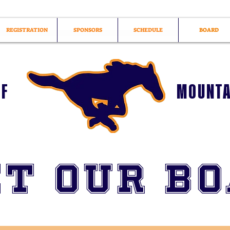
REGISTRATION
SPONSORS
SCHEDULE
BOARD
OF
MOUNTA
t Our B