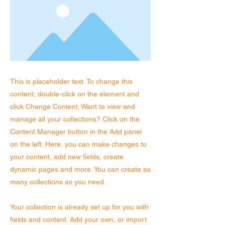
This is placeholder text. To change this
content, double-click on the element and
click Change Content. Want to view and
manage all your collections? Click on the
Content Manager button in the Add panel
on the left. Here, you can make changes to
your content, add new fields, create
dynamic pages and more. You can create as
many collections as you need.
Your collection is already set up for you with
fields and content. Add your own, or import