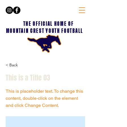
THE OFFICIAL HOME OF
MOUNTAIN CREST YOUTH FOOTBALL
< Back
This is a Title 03
This is placeholder text. To change this
content, double-click on the element
and click Change Content.