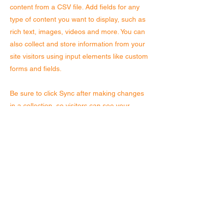
content from a CSV file. Add fields for any
type of content you want to display, such as
rich text, images, videos and more. You can
also collect and store information from your
site visitors using input elements like custom
forms and fields.
Be sure to click Sync after making changes
in a collection, so visitors can see your
newest content on your live site. Preview
your site to check that all your elements are
displaying content from the right collection
fields.
Previous
Next