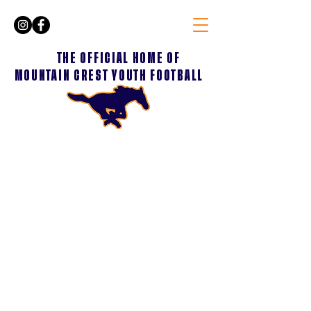
THE OFFICIAL HOME OF
MOUNTAIN CREST YOUTH FOOTBALL